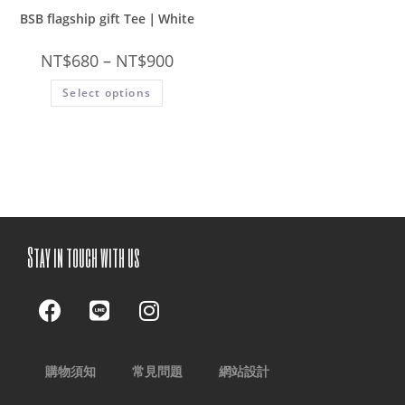
BSB flagship gift Tee｜White
NT$
680
–
NT$
900
Select options
Stay in touch with us
購物須知
常見問題
網站設計