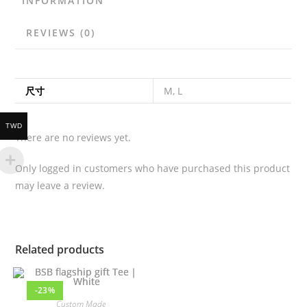
INFORMATION
REVIEWS (0)
尺寸
M, L
TWD
There are no reviews yet.
Only logged in customers who have purchased this product
may leave a review.
Related products
-23%
Custom Made