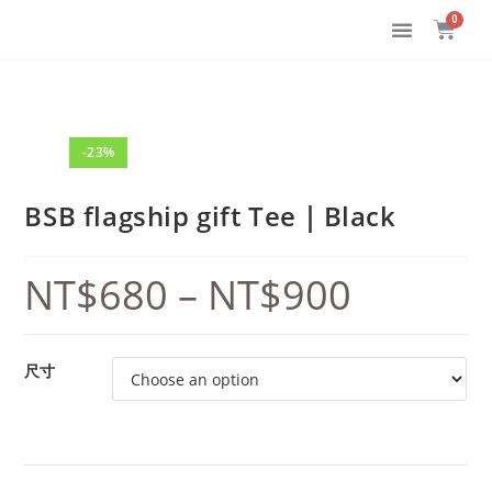
-23%
BSB flagship gift Tee｜Black
NT$
680
–
NT$
900
尺寸