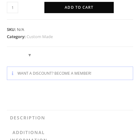
ADD TO CART
SKU:
N/A
Category:
Custom Made
WANT A DISCOUNT? BECOME A MEMBER!
DESCRIPTION
ADDITIONAL