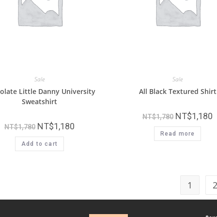
Sale
Sale
olate Little Danny University
All Black Textured Shirt
Sweatshirt
NT$
1,180
NT$
1,780
NT$
1,180
NT$
1,780
Read more
Add to cart
1