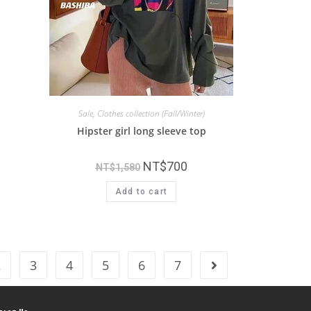
Sale
,
Clothes collection (Fall/Winter)
Hipster girl long sleeve top
NT$
700
NT$
1,580
Add to cart
2
3
4
5
6
7