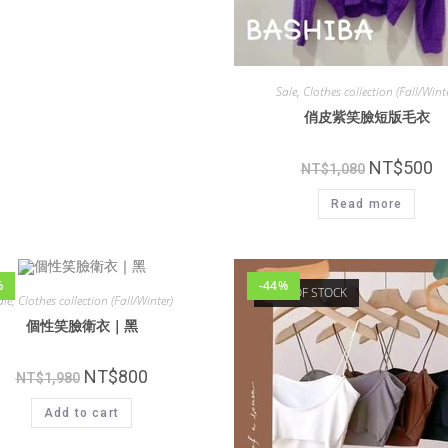
Sale
,
Clothes collection (Fall/Winte
俏皮紫笑臉短版毛衣
NT$
500
NT$
1,080
Read more
%
-44%
OUT OF STOCK
ale
,
Clothes collection (Fall/Winter)
個性笑臉衛衣｜黑
NT$
800
NT$
1,980
Add to cart