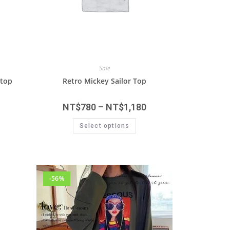
Sale
 top
Retro Mickey Sailor Top
NT$
780
–
NT$
1,180
Select options
-56%