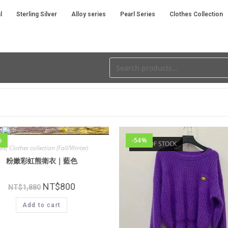
l
Sterling Silver
Alloy series
Pearl Series
Clothes Collection
%
-54%
OUT OF STOCK
ale
,
Clothes collection (Fall/Winter)
粉嫩彩虹熊衛衣｜藍色
NT$
800
NT$
1,880
Add to cart