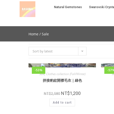
Natural Gemstones
Swarovski Crysta
Home
/ Sale
Sort by latest
-53%
-57
Sale
,
Clothes collection (Fall/Winter)
S
拼接豹紋開襟毛衣｜綠色
NT$
1,200
NT$
2,580
Add to cart