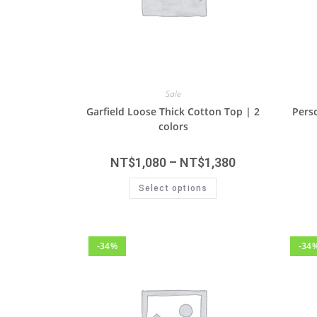
Sale
Garfield Loose Thick Cotton Top | 2
Perso
colors
NT$
1,080
–
NT$
1,380
Select options
-34%
-34