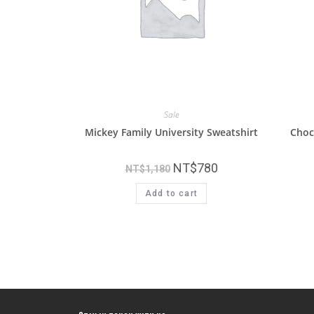
Sale
Mickey Family University Sweatshirt
Choc
NT$
780
NT$
1,180
Add to cart