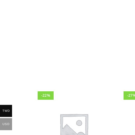
-22%
-27
TWD
USD