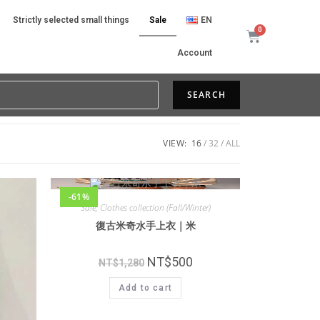
Strictly selected small things
Sale
EN
Account
SEARCH
VIEW:
16
32
ALL
-61%
Sale
,
Clothes collection (Fall/Winter)
復古米奇水手上衣｜米
NT$
500
NT$
1,280
Add to cart