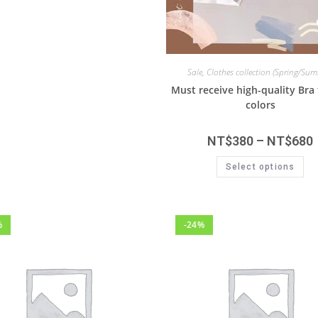
Sale
,
Clothes collection (Spring/Su
Must receive high-quality Br
colors
NT$
380
–
NT$
680
Select options
%
-24%