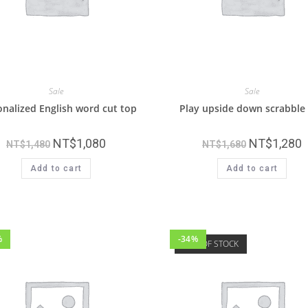
Sale
Sale
nalized English word cut top
Play upside down scrabble
NT$
1,080
NT$
1,280
NT$
1,480
NT$
1,680
Add to cart
Add to cart
%
-34%
OUT OF STOCK