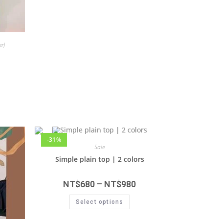
r)
-31%
Sale
Simple plain top | 2 colors
NT$
680
–
NT$
980
Select options