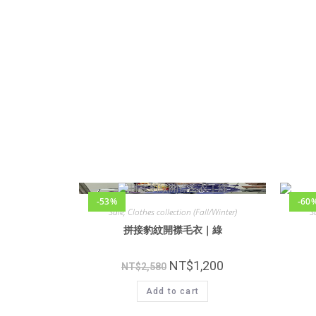
-53%
-60
Sale
,
Clothes collection (Fall/Winter)
S
拼接豹紋開襟毛衣｜綠
NT$
1,200
NT$
2,580
Add to cart