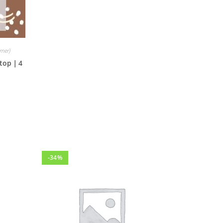
mmer)
a top｜4
-34%