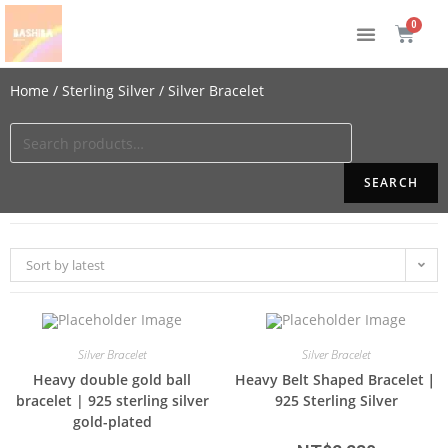
Home
/
Sterling Silver
/ Silver Bracelet
SEARCH
Sort by latest
Silver Bracelet
Silver Bracelet
Heavy double gold ball
Heavy Belt Shaped Bracelet｜
bracelet | 925 sterling silver
925 Sterling Silver
gold-plated