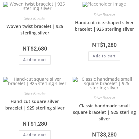
Silver Bracelet
Silver Bracelet
Hand-cut rice-shaped silver
Woven twist bracelet｜925
bracelet｜925 sterling silver
sterling silver
NT$
1,280
NT$
2,680
Add to cart
Add to cart
Silver Bracelet
Silver Bracelet
Hand-cut square silver
Classic handmade small
bracelet｜925 sterling silver
square bracelet | 925 sterling
silver
NT$
1,280
NT$
3,280
Add to cart