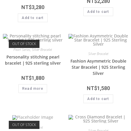
NT$
2,280
NT$
3,280
Add to cart
Add to cart
OUT OF STOCK
Pearl Series
,
Silver Bracelet
Silver Bracelet
Personality stitching pearl
Fashion Asymmetric Double
bracelet｜925 sterling silver
Star Bracelet｜925 Sterling
Silver
NT$
1,880
NT$
1,580
Read more
Add to cart
OUT OF STOCK
Silver Bracelet
Silver Bracelet