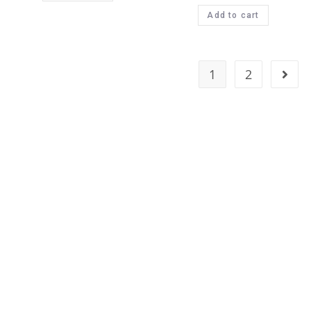
Add to cart
1
2