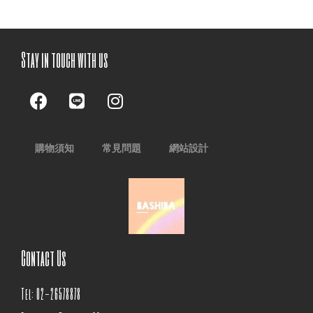
Stay in touch with us
購物須知
常見問題
網站設計
Contact Us
Tel: 02-26578878