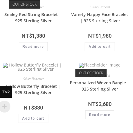
OUT OF STOCK
Silver Bracelet
Silver Bracelet
Smiley Red String Bracelet｜
Variety Happy Face Bracelet
925 Sterling Silver
｜925 Sterling Silver
NT$
1,380
NT$
1,980
Read more
Add to cart
OUT OF STOCK
Silver Bracelet
Silver Bracelet
Personalized Woven Bangle｜
Hollow Butterfly Bracelet｜
925 Sterling Silver
925 Sterling Silver
TWD
NT$
2,680
NT$
880
Read more
Add to cart