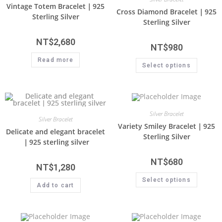
Vintage Totem Bracelet｜925
Cross Diamond Bracelet｜925
Sterling Silver
Sterling Silver
NT$
2,680
NT$
980
Read more
Select options
Silver Bracelet
Silver Bracelet
Variety Smiley Bracelet｜925
Delicate and elegant bracelet
Sterling Silver
｜925 sterling silver
NT$
680
NT$
1,280
Select options
Add to cart