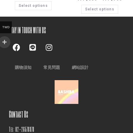
Select options
Select options
Stay in touch with us
TWD
購物須知
常見問題
網站設計
Contact Us
Tel: 02-26578878