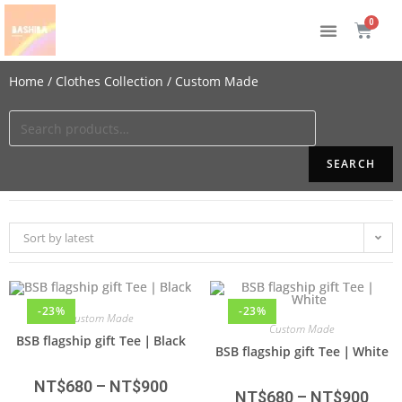
Home
/
Clothes Collection
/ Custom Made
SEARCH
Sort by latest
-23%
-23%
Custom Made
Custom Made
BSB flagship gift Tee｜Black
BSB flagship gift Tee｜White
NT$
680
–
NT$
900
NT$
680
–
NT$
900